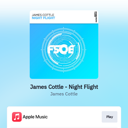
James Cottle - Night Flight
James Cottle
Play