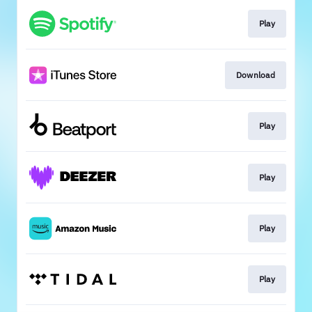
Play
Download
Play
Play
Play
Play