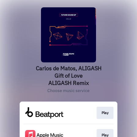
Carlos de Matos, ALIGASH
Gift of Love
ALIGASH Remix
Choose music service
Play
Play