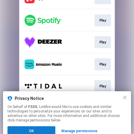
Play
Play
Play
Play
Privacy Notice
On behalf of
FSOE
, Linkfire would like to use cookies and similar
Play
technologies to personalize your experiences on our sites and to
advertise on other sites. For more information and additional choices
click manage permissions below.
This page may contain affiliate links.
OK
Manage permissions
By using this service, you agree to the use of cookies.