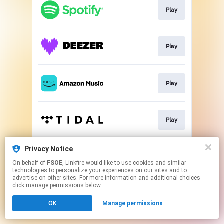
Play
Play
Play
Play
Privacy Notice
Play
On behalf of
FSOE
, Linkfire would like to use cookies and similar
technologies to personalize your experiences on our sites and to
advertise on other sites. For more information and additional choices
This page may contain affiliate links.
click manage permissions below.
By using this service, you agree to the use of cookies.
OK
Manage permissions
Click here
to manage your permissions.