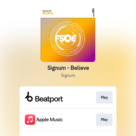
Signum - Believe
Signum
Play
Play