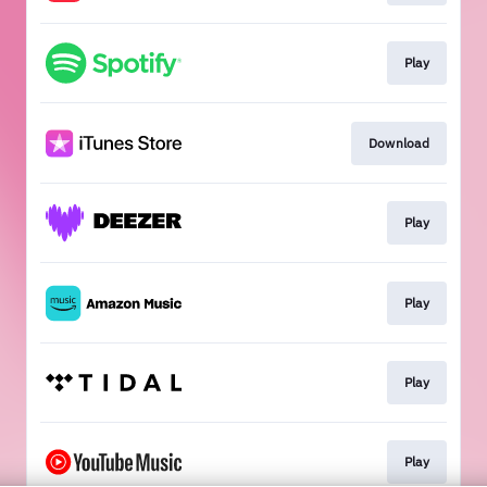
Play
Download
Play
Play
Play
Play