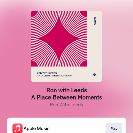
Ron with Leeds
A Place Between Moments
Ron With Leeds
Play