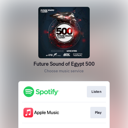
Future Sound of Egypt 500
Choose music service
Listen
Play