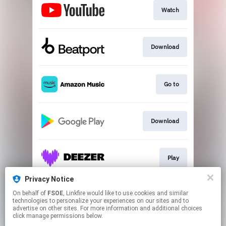
Watch
Download
Go to
Download
Play
Privacy Notice
On behalf of
FSOE
, Linkfire would like to use cookies and similar
Play
technologies to personalize your experiences on our sites and to
advertise on other sites. For more information and additional choices
click manage permissions below.
This page may contain affiliate links.